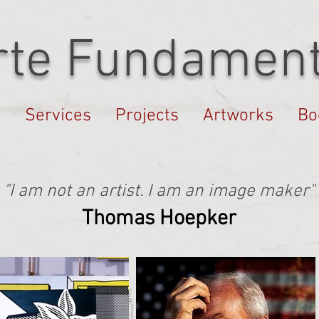
rte Fundament
s
Services
Projects
Artworks
Bo
"I am not an artist. I am an image maker"
Thomas Hoepker