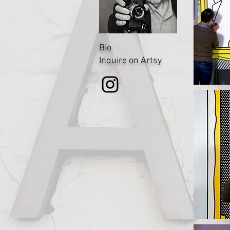
Bio
Inquire on Artsy