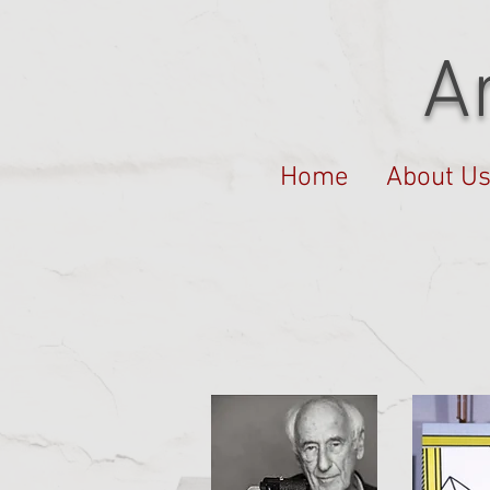
A
Home
About U