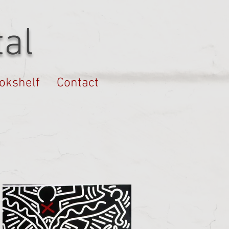
al
okshelf
Contact