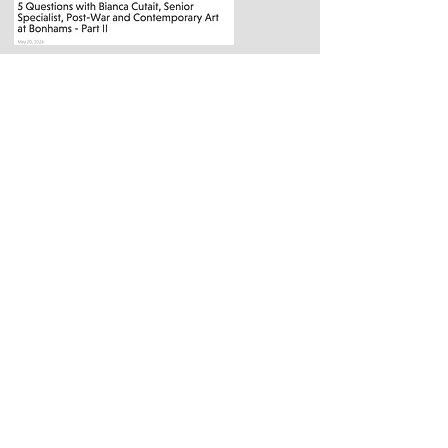
Publications