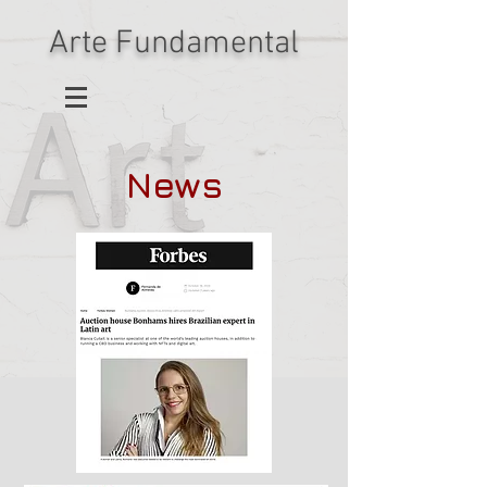
Arte Fundamental
News