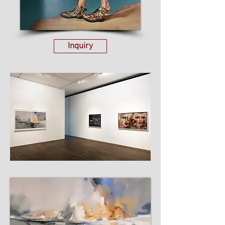
Inquiry