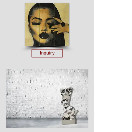
Inquiry