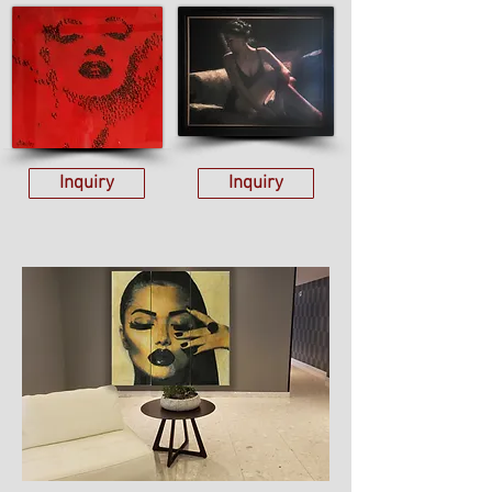
Inquiry
Inquiry