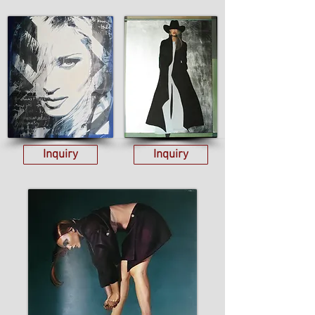
Inquiry
Inquiry