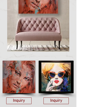
Inquiry
Inquiry