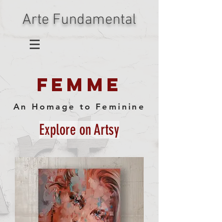
Arte Fundamental
FEMME
An Homage to Feminine
Explore on Artsy