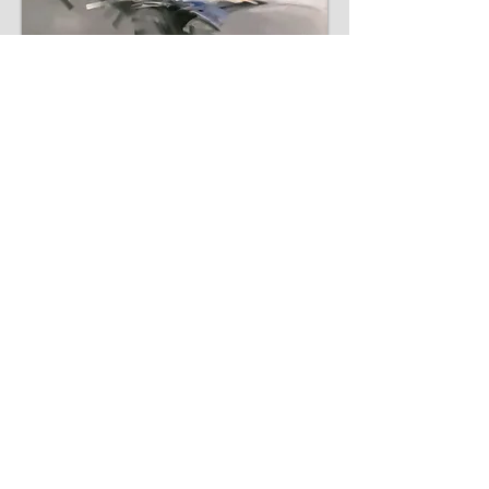
Inquiry
Inquiry