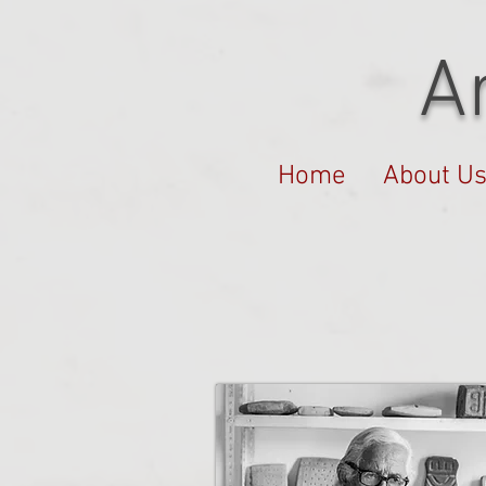
A
Home
About U