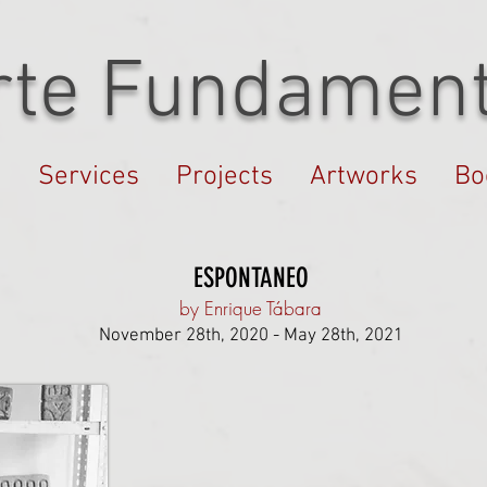
rte Fundament
s
Services
Projects
Artworks
Bo
ESPONTANEO
by Enrique Tábara
November 28th, 2020 - May 28th, 2021