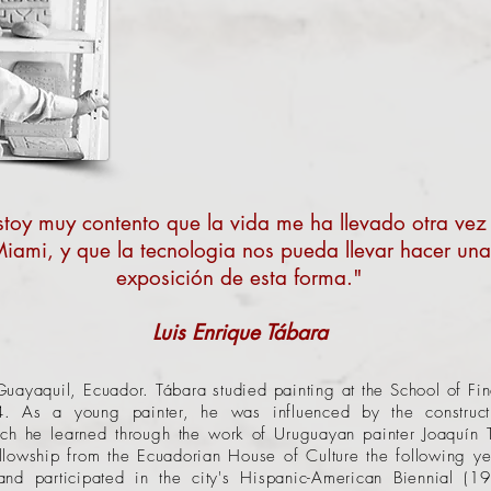
stoy muy contento que la vida me ha llevado otra vez
iami, y que la tecnologia nos pueda llevar hacer una
exposición de esta forma."
Luis Enrique Tábara
ayaquil, Ecuador. Tábara studied painting at the School of Fine
4. As a young painter, he was influenced by the construct
h he learned through the work of Uruguayan painter Joaquín 
llowship from the Ecuadorian House of Culture the following y
and participated in the city's Hispanic-American Biennial (