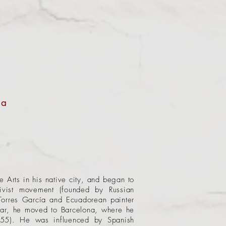
 a
 Arts in his native city, and began to
ivist movement (founded by Russian
Torres García and Ecuadorean painter
ear, he moved to Barcelona, where he
1955). He was influenced by Spanish