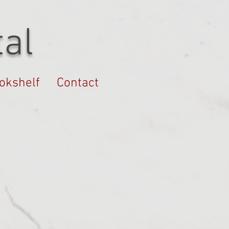
al
okshelf
Contact