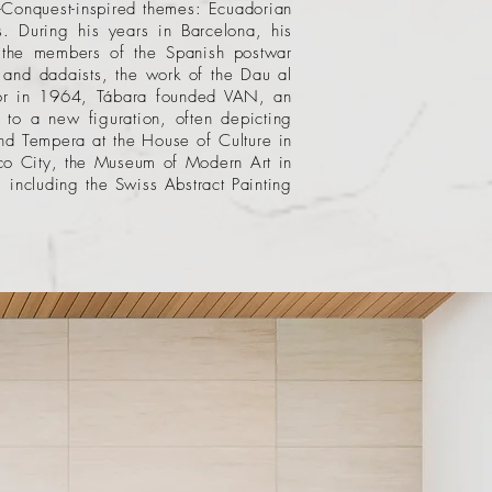
e-Conquest-inspired themes: Ecuadorian
fs. During his years in Barcelona, his
o the members of the Spanish postwar
 and dadaists, the work of the Dau al
ador in 1964, Tábara founded VAN, an
 to a new figuration, often depicting
nd Tempera at the House of Culture in
o City
, the
Museum of Modern Art
in
including the Swiss Abstract Painting