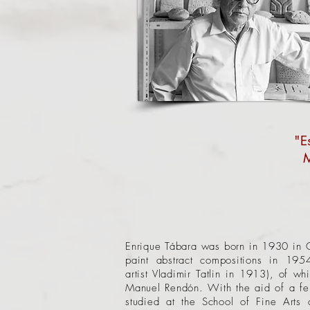
"E
M
Enrique Tábara was born in 1930 in Gu
paint abstract compositions in 195
artist
Vladimir Tatlin
in 1913), of whic
Manuel Rendón. With the aid of a fe
studied at the School of Fine Arts 