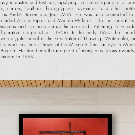
avy impastos and textures, applying them to a repertoire of pr
akes, mirrors, feathers, hieroglyphics, pyramids, and other moti
such as André Breton and Joan Miró. He was also connected t
cluded Antoni Tapies and Manolo Millares. Like the surrealists
 conscious and the unconscious human mind. Returning to Ecu
figurative indigenist art (1968). In the early 1970s he turned
won a gold medal at the First Salon of Drawing, Watercolor, a
, his work has been shown at the Museo Rufino Tamayo in
Mexic
Bogotá. He has been the recipient of many prestigious awards, 
 Ecuador in 1999.