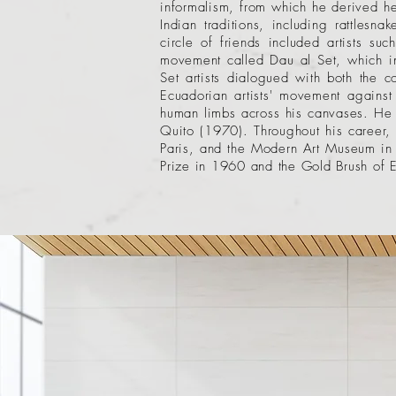
informalism, from which he derived he
Indian traditions, including rattlesn
circle of friends included artists 
movement called Dau al Set, which in
Set artists dialogued with both the
Ecuadorian artists' movement against 
human limbs across his canvases. He 
Quito (1970). Throughout his career
Paris, and the Modern Art Museum in 
Prize in 1960 and the Gold Brush of